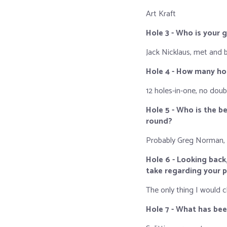
Art Kraft
Hole 3 - Who is your 
Jack Nicklaus, met and
Hole 4 - How many ho
12 holes-in-one, no doub
Hole 5 - Who is the 
round?
Probably Greg Norman,
Hole 6 - Looking back
take regarding your 
The only thing I would 
Hole 7 - What has be