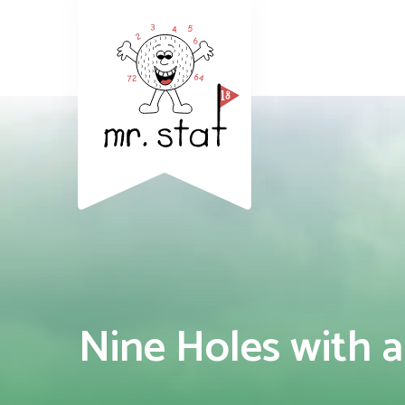
Nine Holes with 