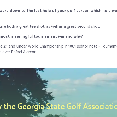
were down to the last hole of your golf career, which hole w
ire both a great tee shot, as well as a great second shot.
r most meaningful tournament win
and why
?
e 25 and Under World Championship in 1981 (editor note - Tournam
 over Rafael Alarcon.
the Georgia State Golf Associati