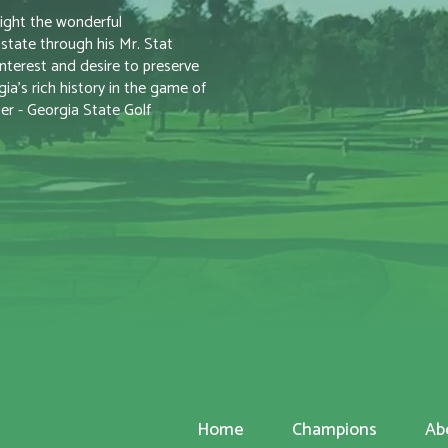
ight the wonderful
tate through his Mr. Stat
nterest and desire to preserve
a’s rich history in the game of
er - Georgia State Golf
Home
Champions
Ab