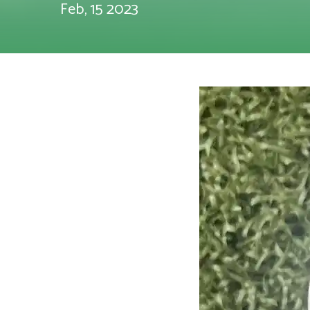
Feb, 15 2023