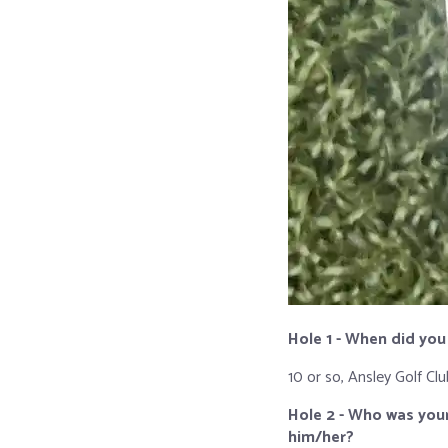
Hole 1 - When did you
10 or so, Ansley Golf Clu
Hole 2 - Who was your
him/her?