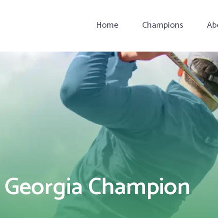
Home
Champions
Ab
a Georgia Champion