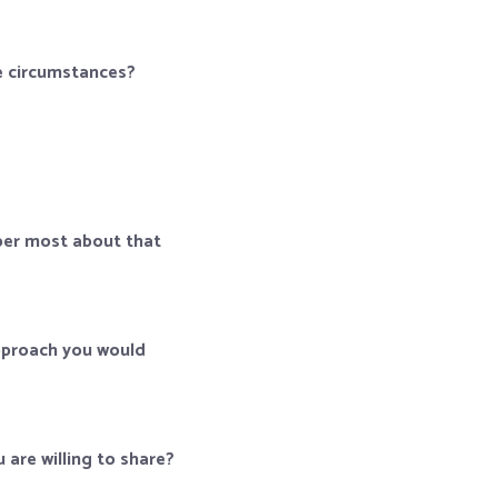
he circumstances?
ber most about that
approach you would
are willing to share?