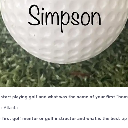
 start playing golf and what was the name of your first “ho
b, Atlanta
 first golf mentor or golf instructor and what is the best ti