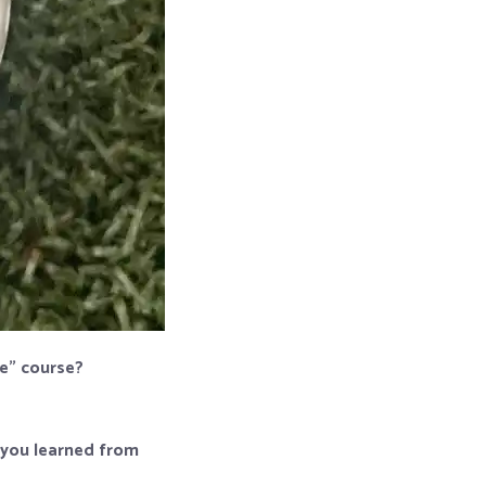
me” course?
p you learned from