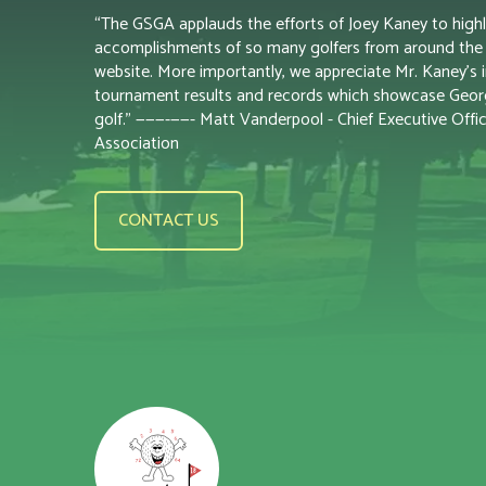
“The GSGA applauds the efforts of Joey Kaney to highl
accomplishments of so many golfers from around the s
website. More importantly, we appreciate Mr. Kaney’s i
tournament results and records which showcase Georgi
golf.” ———-——- Matt Vanderpool - Chief Executive Offic
Association
CONTACT US