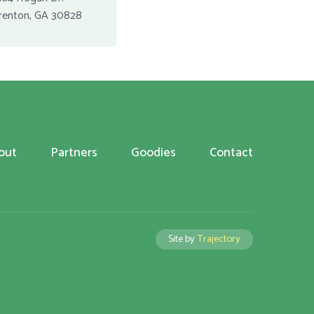
renton, GA 30828
out
Partners
Goodies
Contact
Site by
Trajectory