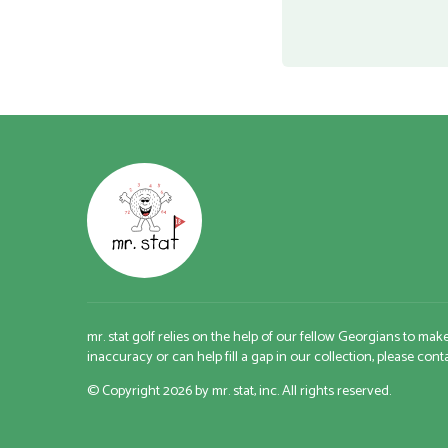
mr. stat golf relies on the help of our fellow Georgians to mak
inaccuracy or can help fill a gap in our collection, please con
© Copyright 2026 by mr. stat, inc. All rights reserved.