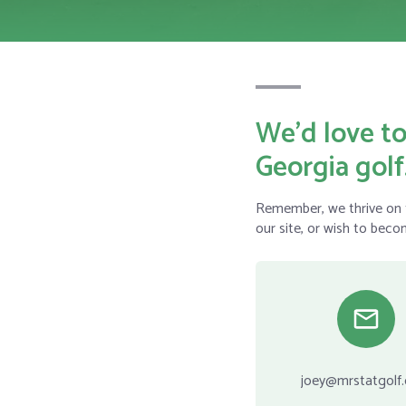
We’d love to
Georgia golf
Remember, we thrive on t
our site, or wish to beco
joey@mrstatgolf