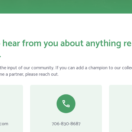
 hear from you about anything re
.
he input of our community. If you can add a champion to our collec
me a partner, please reach out.
.com
706-830-8687‬