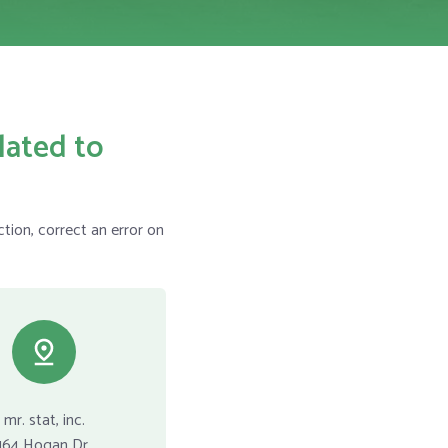
lated to
tion, correct an error on
mr. stat, inc.
164 Hogan Dr.