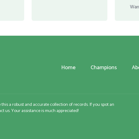
War
Home
Champions
Ab
e this a robust and accurate collection of records. If you spot an
tact us. Your assistance is much appreciated!