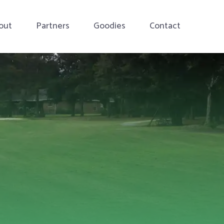
out
Partners
Goodies
Contact