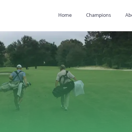
Home
Champions
Ab