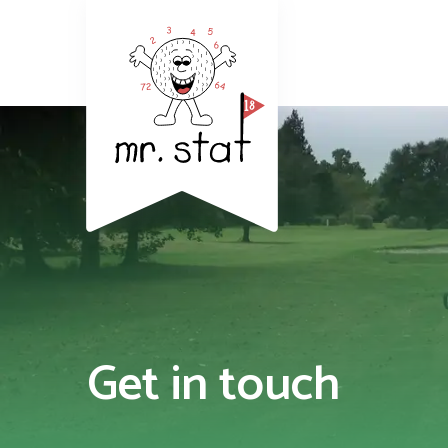
Get in touch