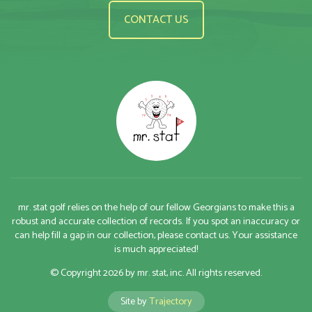
CONTACT US
mr. stat golf relies on the help of our fellow Georgians to make this a
robust and accurate collection of records. If you spot an inaccuracy or
can help fill a gap in our collection, please contact us. Your assistance
is much appreciated!
© Copyright 2026 by mr. stat, inc. All rights reserved.
Site by
Trajectory