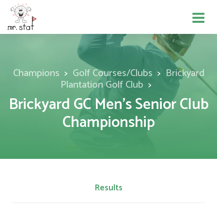
Champions
Golf Courses/Clubs
Brickyard
Plantation Golf Club
Brickyard GC Men's Senior Club
Championship
Results