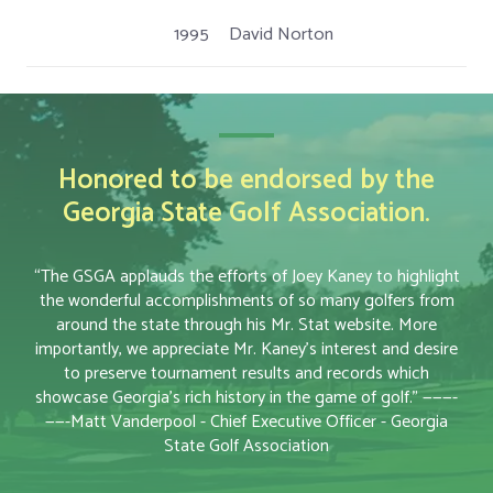
1995
David Norton
Honored to be endorsed by the
Georgia State Golf Association.
“The GSGA applauds the efforts of Joey Kaney to highlight
the wonderful accomplishments of so many golfers from
around the state through his Mr. Stat website. More
importantly, we appreciate Mr. Kaney’s interest and desire
to preserve tournament results and records which
showcase Georgia’s rich history in the game of golf.” ———-
——-Matt Vanderpool - Chief Executive Officer - Georgia
State Golf Association