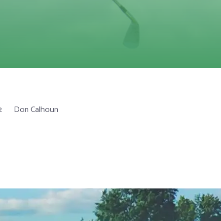
2
Don Calhoun