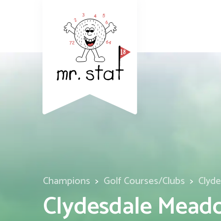
Champions
Golf Courses/Clubs
Clyd
Clydesdale Meado