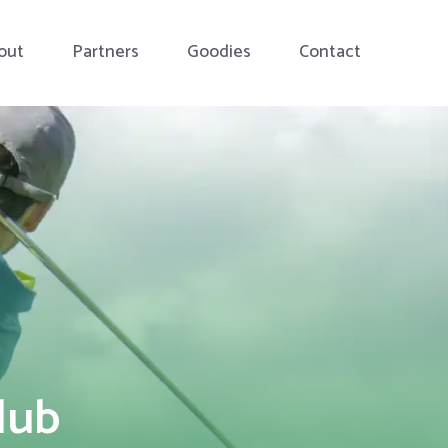
out
Partners
Goodies
Contact
lub