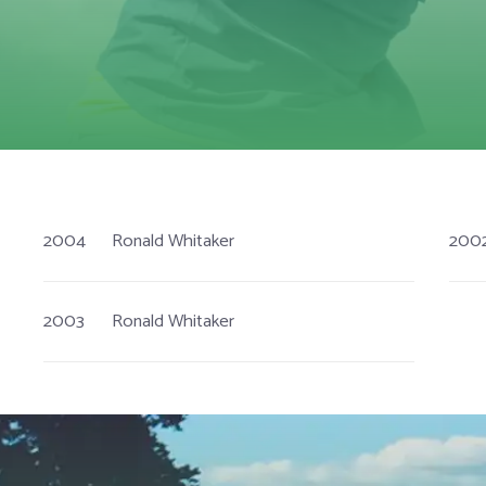
2004
Ronald Whitaker
200
2003
Ronald Whitaker