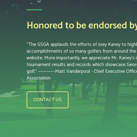
Honored to be endorsed by 
“The GSGA applauds the efforts of Joey Kaney to highl
accomplishments of so many golfers from around the s
website. More importantly, we appreciate Mr. Kaney’s i
tournament results and records which showcase Georgi
golf.” ———-——-Matt Vanderpool - Chief Executive Office
Association
CONTACT US