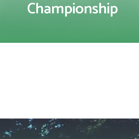
Championship