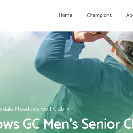
Home
Champions
Ab
esdale Meadows Golf Club
ws GC Men's Senior C