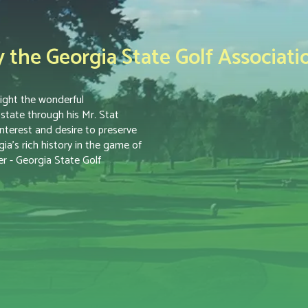
the Georgia State Golf Associati
ight the wonderful
tate through his Mr. Stat
nterest and desire to preserve
a’s rich history in the game of
r - Georgia State Golf