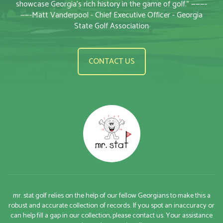
showcase Georgia’s rich history in the game of golf.” ———-
——-Matt Vanderpool - Chief Executive Officer - Georgia
State Golf Association
CONTACT US
mr. stat golf relies on the help of our fellow Georgians to make this a
robust and accurate collection of records. If you spot an inaccuracy or
can help fill a gap in our collection, please contact us. Your assistance