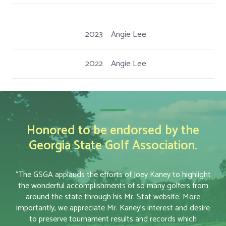
2023
Angie Lee
2022
Angie Lee
Honored to be endorsed by the
Georgia State Golf Association.
“The GSGA applauds the efforts of Joey Kaney to highlight
the wonderful accomplishments of so many golfers from
around the state through his Mr. Stat website. More
importantly, we appreciate Mr. Kaney’s interest and desire
to preserve tournament results and records which