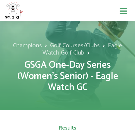
Champions
Golf Courses/Clubs
Eagle
Watch Golf Club
GSGA One-Day Series
(Women's Senior) - Eagle
Watch GC
Results