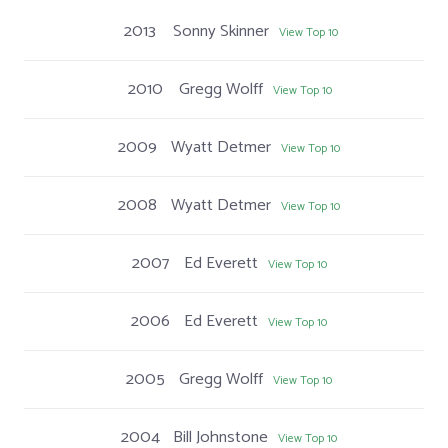
2013
Sonny Skinner
View Top 10
2010
Gregg Wolff
View Top 10
2009
Wyatt Detmer
View Top 10
2008
Wyatt Detmer
View Top 10
2007
Ed Everett
View Top 10
2006
Ed Everett
View Top 10
2005
Gregg Wolff
View Top 10
2004
Bill Johnstone
View Top 10