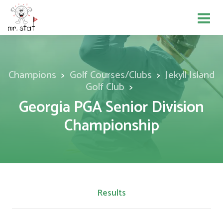
Champions
Golf Courses/Clubs
Jekyll Island
Golf Club
Georgia PGA Senior Division
Championship
Results