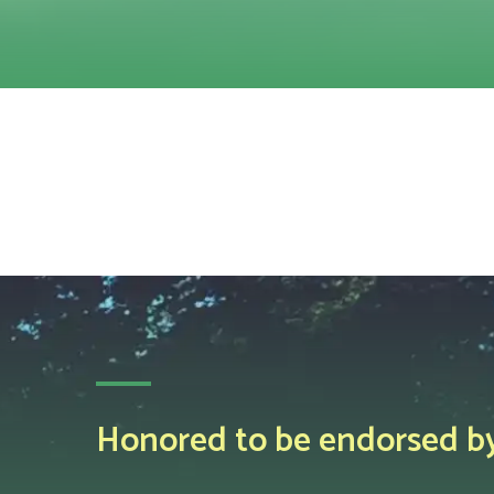
Honored to be endorsed by 