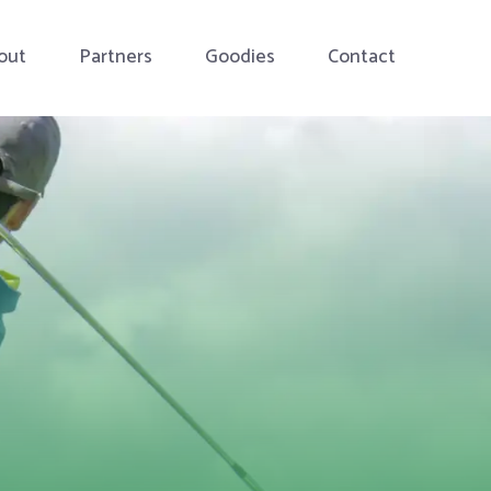
out
Partners
Goodies
Contact