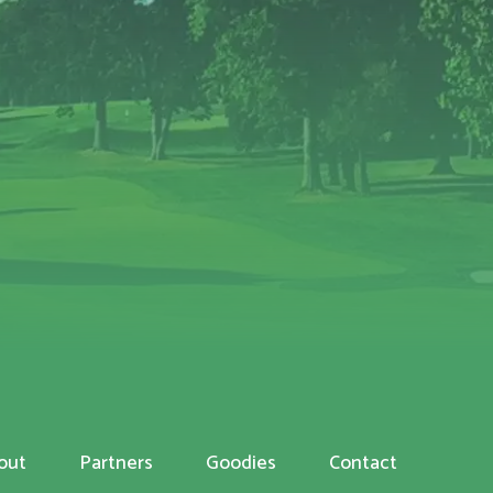
out
Partners
Goodies
Contact