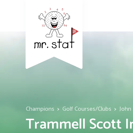
Champions
Golf Courses/Clubs
John 
Trammell Scott I