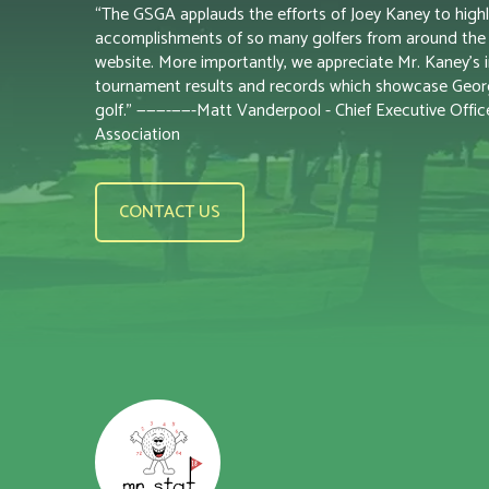
“The GSGA applauds the efforts of Joey Kaney to highl
accomplishments of so many golfers from around the s
website. More importantly, we appreciate Mr. Kaney’s i
tournament results and records which showcase Georgi
golf.” ———-——-Matt Vanderpool - Chief Executive Office
Association
CONTACT US