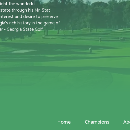
ight the wonderful
tate through his Mr. Stat
nterest and desire to preserve
a’s rich history in the game of
r - Georgia State Golf
Home
Champions
Ab