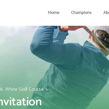
Home
Champions
Ab
A. White Golf Course
nvitation