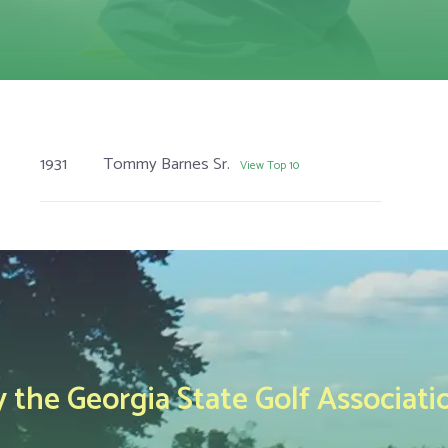
1931
Tommy Barnes Sr.
View Top 10
the Georgia State Golf Associati