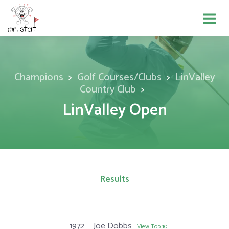
Champions
Golf Courses/Clubs
LinValley
Country Club
LinValley Open
Results
1972
Joe Dobbs
View Top 10