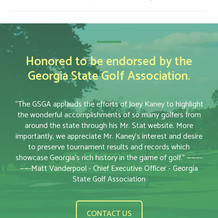
Honored to be endorsed by the
Georgia State Golf Association.
“The GSGA applauds the efforts of Joey Kaney to highlight
the wonderful accomplishments of so many golfers from
around the state through his Mr. Stat website. More
importantly, we appreciate Mr. Kaney’s interest and desire
to preserve tournament results and records which
showcase Georgia’s rich history in the game of golf.” ———-
——-Matt Vanderpool - Chief Executive Officer - Georgia
State Golf Association
CONTACT US