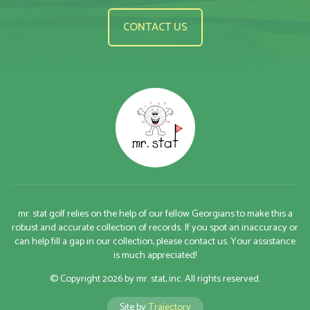
CONTACT US
mr. stat golf relies on the help of our fellow Georgians to make this a
robust and accurate collection of records. If you spot an inaccuracy or
can help fill a gap in our collection, please contact us. Your assistance
is much appreciated!
© Copyright 2026 by mr. stat, inc. All rights reserved.
Site by
Trajectory