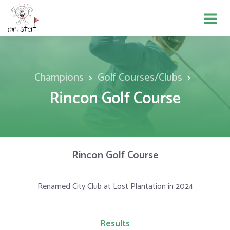
Champions
Golf Courses/Clubs
Rincon Golf Course
Rincon Golf Course
Renamed City Club at Lost Plantation in 2024
Results