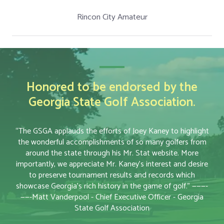
Rincon City Amateur
Honored to be endorsed by the
Georgia State Golf Association.
“The GSGA applauds the efforts of Joey Kaney to highlight
the wonderful accomplishments of so many golfers from
around the state through his Mr. Stat website. More
importantly, we appreciate Mr. Kaney’s interest and desire
to preserve tournament results and records which
showcase Georgia’s rich history in the game of golf.” ———-
——-Matt Vanderpool - Chief Executive Officer - Georgia
State Golf Association