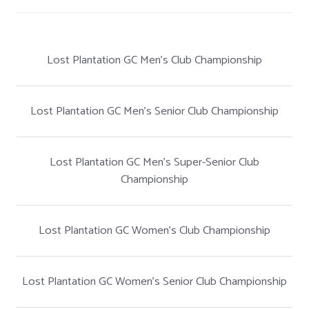
Lost Plantation GC Men's Club Championship
Lost Plantation GC Men's Senior Club Championship
Lost Plantation GC Men's Super-Senior Club
Championship
Lost Plantation GC Women's Club Championship
Lost Plantation GC Women's Senior Club Championship