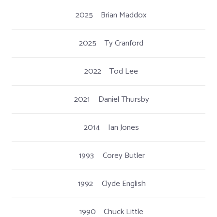
2025
Brian Maddox
2025
Ty Cranford
2022
Tod Lee
2021
Daniel Thursby
2014
Ian Jones
1993
Corey Butler
1992
Clyde English
1990
Chuck Little