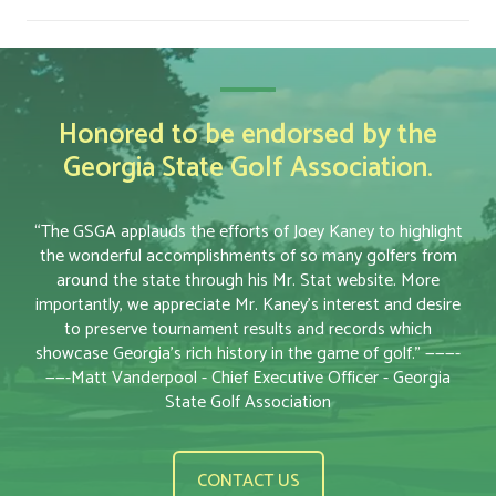
Honored to be endorsed by the
Georgia State Golf Association.
“The GSGA applauds the efforts of Joey Kaney to highlight
the wonderful accomplishments of so many golfers from
around the state through his Mr. Stat website. More
importantly, we appreciate Mr. Kaney’s interest and desire
to preserve tournament results and records which
showcase Georgia’s rich history in the game of golf.” ———-
——-Matt Vanderpool - Chief Executive Officer - Georgia
State Golf Association
CONTACT US