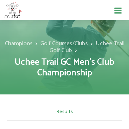
Champions
Golf Courses/Clubs
Uchee Trail
Golf Club
Uchee Trail GC Men's Club
Championship
Results