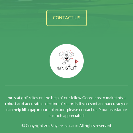
CONTACT US
mr. stat golf relies on the help of our fellow Georgians to make this a
robust and accurate collection of records. If you spot an inaccuracy or
can help fill a gap in our collection, please contact us. Your assistance
is much appreciated!
© Copyright 2026 by mr. stat, inc. All rights reserved.