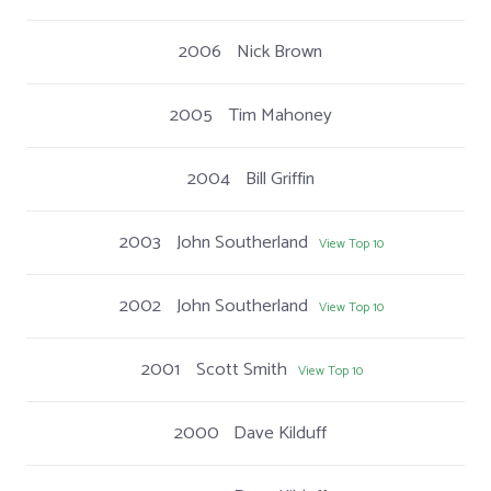
2006
Nick Brown
2005
Tim Mahoney
2004
Bill Griffin
2003
John Southerland
View Top 10
2002
John Southerland
View Top 10
2001
Scott Smith
View Top 10
2000
Dave Kilduff