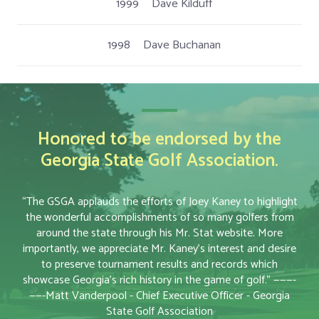
1999
Dave Kilduff
1998
Dave Buchanan
Honored to be endorsed by the
Georgia State Golf Association.
“The GSGA applauds the efforts of Joey Kaney to highlight
the wonderful accomplishments of so many golfers from
around the state through his Mr. Stat website. More
importantly, we appreciate Mr. Kaney’s interest and desire
to preserve tournament results and records which
showcase Georgia’s rich history in the game of golf.” ———-
——-Matt Vanderpool - Chief Executive Officer - Georgia
State Golf Association