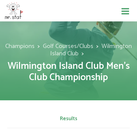
Champions
Golf Courses/Clubs
Wilmington
Island Club
Wilmington Island Club Men's
Club Championship
Results