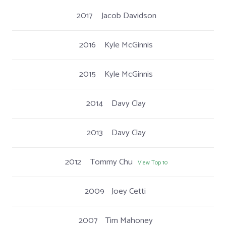
2017
Jacob Davidson
2016
Kyle McGinnis
2015
Kyle McGinnis
2014
Davy Clay
2013
Davy Clay
2012
Tommy Chu
View Top 10
2009
Joey Cetti
2007
Tim Mahoney